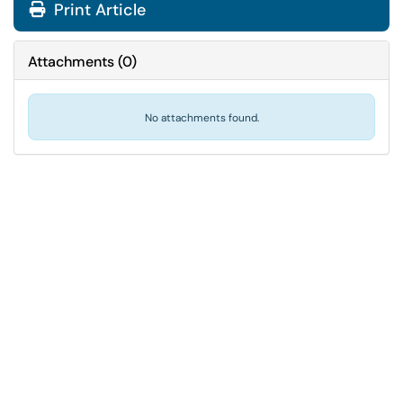
Print Article
Attachments
(
0
)
No attachments found.