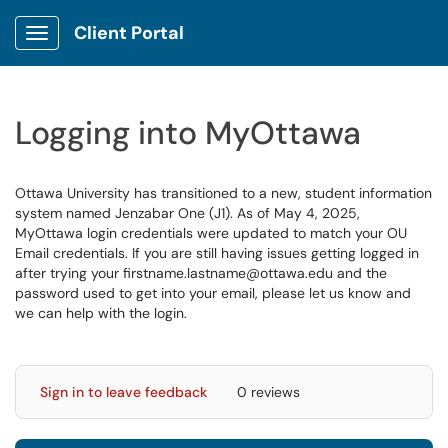
Client Portal
Show Applications Menu
Logging into MyOttawa
Ottawa University has transitioned to a new, student information
system named Jenzabar One (J1). As of May 4, 2025,
MyOttawa login credentials were updated to match your OU
Email credentials. If you are still having issues getting logged in
after trying your firstname.lastname@ottawa.edu and the
password used to get into your email, please let us know and
we can help with the login.
Sign in to leave feedback
0 reviews