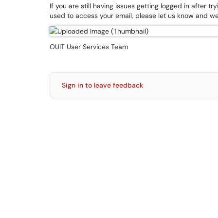
If you are still having issues getting logged in afte
used to access your email, please let us know and we
OUIT User Services Team
Sign in to leave feedback