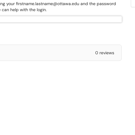
r trying your firstname.lastname@ottawa.edu and the password
 can help with the login.
0 reviews