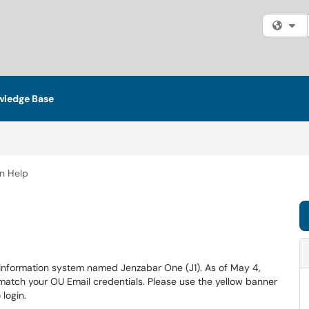
Fi
ledge Base
n Help
 information system named Jenzabar One (J1). As of May 4,
match your OU Email credentials. Please use the yellow banner
login.