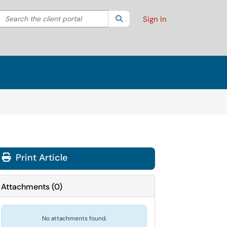
Search the client portal
lter your search by category. Current category:
Search
All
Sign In
Print Article
Attachments
(
0
)
No attachments found.