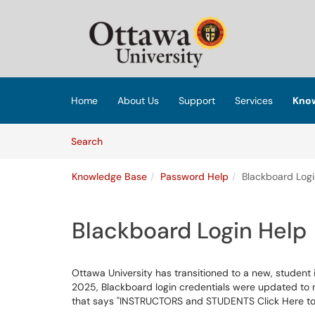
Skip to main content
(opens in a new tab)
Home
About Us
Support
Services
Know
Skip to Knowledge Base content
Articles
Search
Knowledge Base
Password Help
Blackboard Logi
Blackboard Login Help
Ottawa University has transitioned to a new, student
2025, Blackboard login credentials were updated to 
that says "INSTRUCTORS and STUDENTS Click Here to 