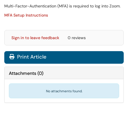
Multi-Factor-Authentication (MFA) is required to log into Zoom.
MFA Setup Instructions
Sign in to leave feedback
0 reviews
Print Article
Attachments
(
0
)
No attachments found.