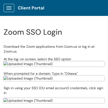
Client Portal
Show Applications Menu
Zoom SSO Login
Download the Zoom applications from Zoom.us or log in at
Zoom.us
At the log-on screen, select the SSO option
When prompted for a domain, Type in "Ottawa"
Sign in using your SSO (OU email account) credentials, click sign
in.