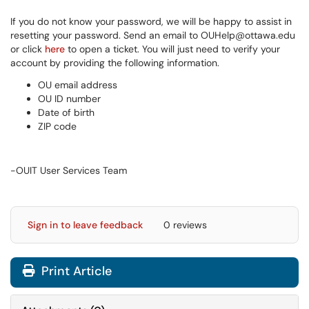
If you do not know your password, we will be happy to assist in
resetting your password. Send an email to OUHelp@ottawa.edu
or click
here
to open a ticket. You will just need to verify your
account by providing the following information.
OU email address
OU ID number
Date of birth
ZIP code
-OUIT User Services Team
Sign in to leave feedback
0 reviews
Print Article