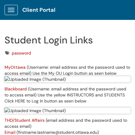
Client Portal
Show Applications Menu
Student Login Links
Tags
password
MyOttawa
(Username: email address and the password used to
access email) Use the My OU Login button as seen below
Blackboard
(Username: email address and the password used
to access email) Use the yellow INSTRUCTORS and STUDENTS
Click HERE to Log In button as seen below
THD/Student Affairs
(email address and the password used to
access email)
Email
(firstname.lastname@student.ottawa.edu)