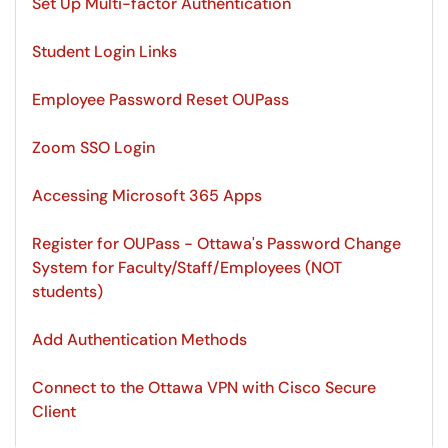
Set Up Multi-factor Authentication
Student Login Links
Employee Password Reset OUPass
Zoom SSO Login
Accessing Microsoft 365 Apps
Register for OUPass - Ottawa's Password Change
System for Faculty/Staff/Employees (NOT
students)
Add Authentication Methods
Connect to the Ottawa VPN with Cisco Secure
Client