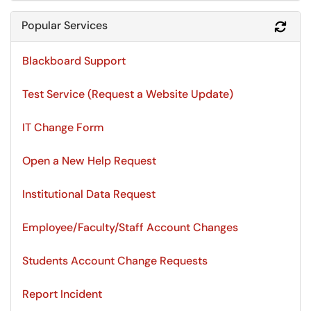
Popular Services
Refr
Blackboard Support
Test Service (Request a Website Update)
IT Change Form
Open a New Help Request
Institutional Data Request
Employee/Faculty/Staff Account Changes
Students Account Change Requests
Report Incident