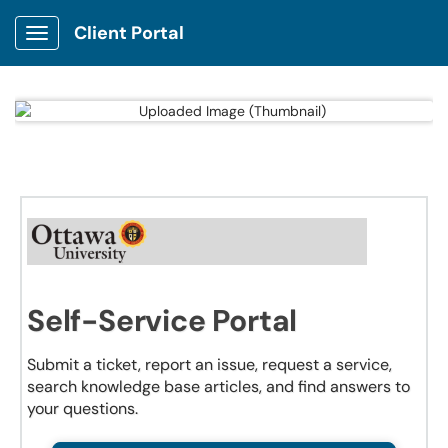
Client Portal
Show Applications Menu
Self-Service Portal
Submit a ticket, report an issue, request a service,
search knowledge base articles, and find answers to
your questions.