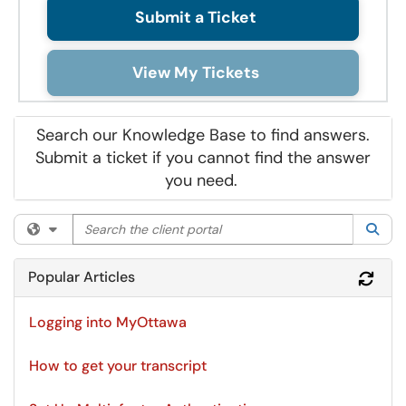
Submit a Ticket
View My Tickets
Search our Knowledge Base to find answers.
Submit a ticket if you cannot find the answer
you need.
Search the client portal
Filter your search by category. Current category:
All
Sea
Popular Articles
Refr
Logging into MyOttawa
How to get your transcript