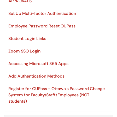
APPROVALS
Set Up Multi-factor Authentication
Employee Password Reset OUPass
Student Login Links
Zoom SSO Login
Accessing Microsoft 365 Apps
Add Authentication Methods
Register for OUPass - Ottawa's Password Change
System for Faculty/Staff/Employees (NOT
students)