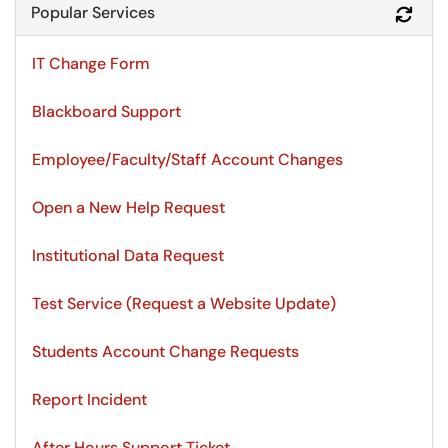
Popular Services
Refr
IT Change Form
Blackboard Support
Employee/Faculty/Staff Account Changes
Open a New Help Request
Institutional Data Request
Test Service (Request a Website Update)
Students Account Change Requests
Report Incident
After Hours Support Ticket