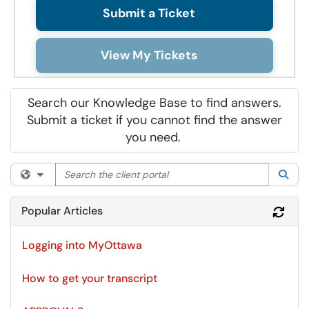
Submit a Ticket
View My Tickets
Search our Knowledge Base to find answers.
Submit a ticket if you cannot find the answer
you need.
Search the client portal
Filter your search by category. Current category:
All
Sea
Popular Articles
Refr
Logging into MyOttawa
How to get your transcript