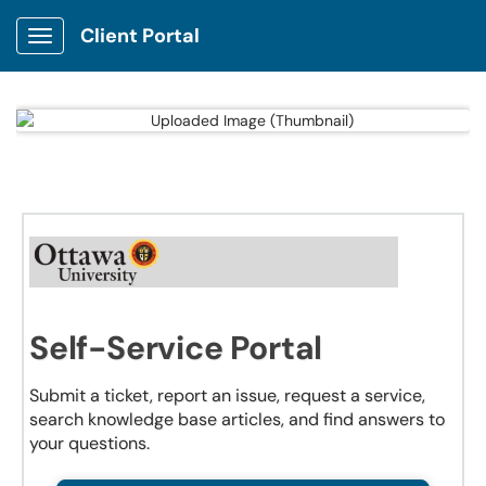
Client Portal
Show Applications Menu
Self-Service Portal
Submit a ticket, report an issue, request a service,
search knowledge base articles, and find answers to
your questions.